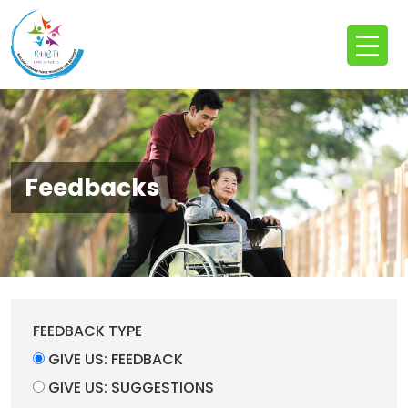
Feedbacks
FEEDBACK TYPE
GIVE US: FEEDBACK
GIVE US: SUGGESTIONS