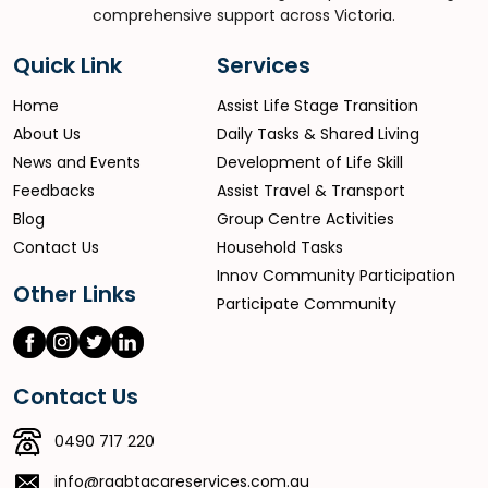
comprehensive support across Victoria.
Quick Link
Services
Home
Assist Life Stage Transition
About Us
Daily Tasks & Shared Living
News and Events
Development of Life Skill
Feedbacks
Assist Travel & Transport
Blog
Group Centre Activities
Contact Us
Household Tasks
Innov Community Participation
Other Links
Participate Community
Contact Us
0490 717 220
info@raabtacareservices.com.au