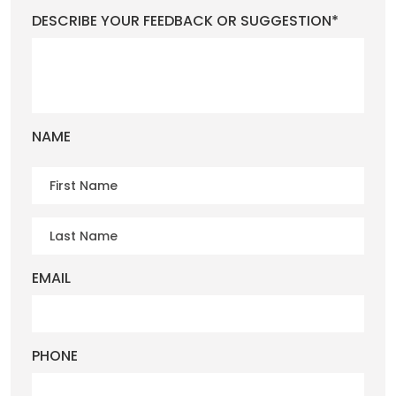
DESCRIBE YOUR FEEDBACK OR SUGGESTION*
NAME
EMAIL
PHONE