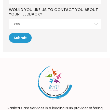
WOULD YOU LIKE US TO CONTACT YOU ABOUT
YOUR FEEDBACK?
Raabta Care Services is a leading NDIS provider offering