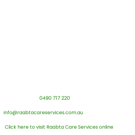
deep connection. As a fully registered provider, we
don’t believe in just “watching” participants or doing
tasks for them. Our absolute passion is stepping back
and patiently teaching the everyday routines that
build genuine self-reliance.
Whether it is conquering a Melbourne tram route,
mastering a new recipe, or learning to budget for the
week, our experienced team is ready to help you
thrive under the new 2026 guidelines.
Let’s plan your independence journey together:
Give us a call:
0490 717 220
Send our team an email:
info@raabtacareservices.com.au
Explore our programs:
Click here to visit Raabta Care Services online
Our Verified Details:
ABN: 33667212704 | Managing