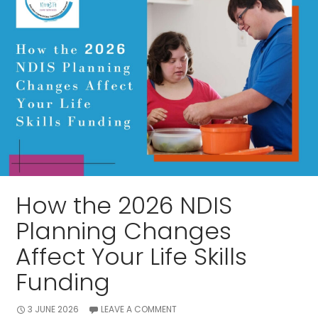
How the 2026 NDIS
Planning Changes
Affect Your Life Skills
Funding
3 JUNE 2026
LEAVE A COMMENT