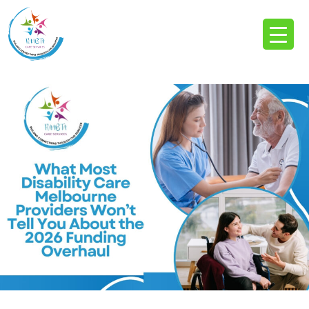
Tag Archives: Disability Care Melbourne