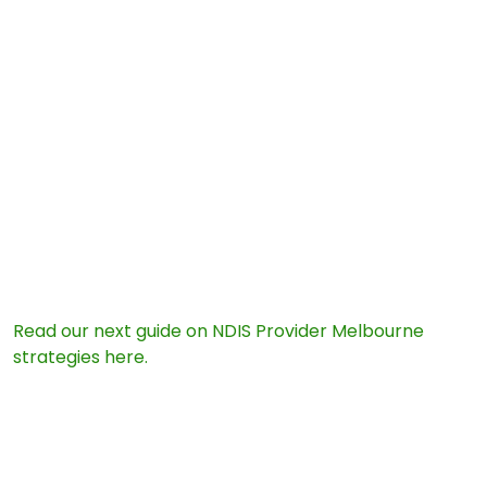
ensures your daily care routines never face a sudden
stop:
An approved NDIS Provider Melbourne must follow
updated, rigorous practice safety standards.
Registered providers give you absolute peace of mind
during compliance audits.
Your funding stays safe because every service hour
aligns with strict federal laws.
5. INTERNAL LINK OPTION
Next Step for Your Plan:
Read our next guide on NDIS Provider Melbourne
strategies here.
6. FREQUENTLY ASKED QUESTIONS (FAQ)
Will my current funding budget drop