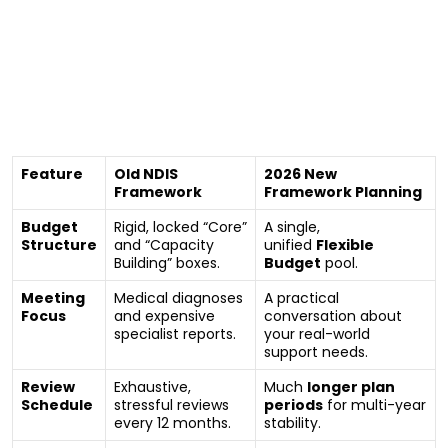
Old Framework vs. 2026 New
Framework
To see how drastically your next plan will change, let’s
look at how the NDIA is reorganizing your funding
structure:
Feature
Old NDIS
2026 New
Framework
Framework Planning
Budget
Rigid, locked “Core”
A single,
Structure
and “Capacity
unified
Flexible
Building” boxes.
Budget
pool.
Meeting
Medical diagnoses
A practical
Focus
and expensive
conversation about
specialist reports.
your real-world
support needs.
Review
Exhaustive,
Much
longer plan
Schedule
stressful reviews
periods
for multi-year
every 12 months.
stability.