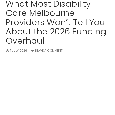
What Most Disability
Care Melbourne
Providers Won’t Tell You
About the 2026 Funding
Overhaul
1 JULY 2026
LEAVE A COMMENT
Navigating the NDIS always comes with a bit of
stress for families.
Lately, the buzz around the 2026 NDIS structural
changes has left many participants feeling deeply
anxious.
While many agencies act like nothing is shifting, the
rules on how budgets are built are changing fast.