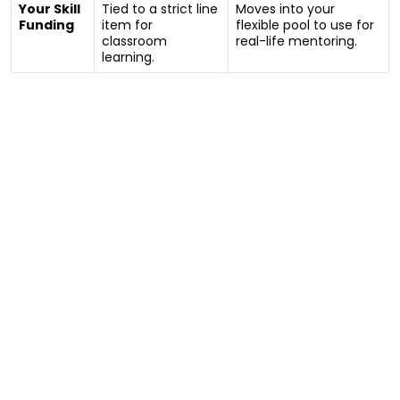
Your Skill
Tied to a strict line
Moves into your
Funding
item for
flexible pool to use for
classroom
real-life mentoring.
learning.
Your Questions Answered: The New
“Check-In” Process
“I heard the NDIA is changing how they measure
my skills. What actually happens during the new
meeting?”
The old system forced families to spend hundreds of
dollars chasing paperwork from psychologists and
OTs just to prove a participant needed help learning
to cook or catch a bus.
From July 2026, that paperwork hassle is being
replaced by a guided face-to-face conversation