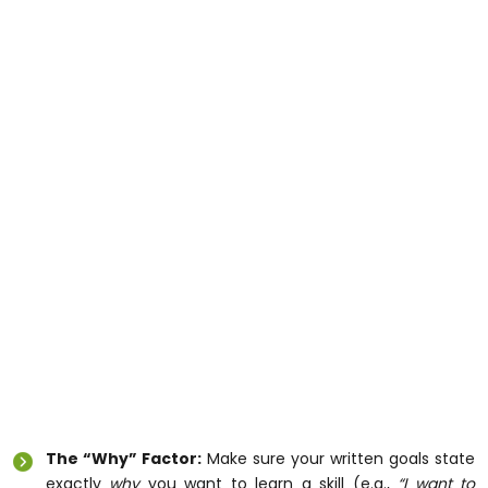
If your goal for the year is learning to manage your
money, cook healthy meals, or use computers safely,
you don’t have to wait for an NDIS planner to sign off
on a specific class. You can instantly use your flexible
core funds to hire a dedicated mentor from Raabta
Care Services to come to your house and teach you
those exact skills in your own kitchen and
neighborhood.
Three Things to Track Before Your Next
Review
Because the new framework relies heavily on real-
world examples of your daily routines, vague goals
won’t work anymore. Use this simple checklist to get
your evidence ready:
The “Why” Factor:
Make sure your written goals state
exactly
why
you want to learn a skill (e.g.,
“I want to