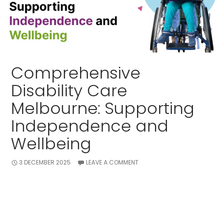
Comprehensive
Disability Care
Melbourne: Supporting
Independence and
Wellbeing
3 DECEMBER 2025
LEAVE A COMMENT
Melbourne remains the centre for disability support
in this growing phenomenon of disability cases.
Whether major or minor , over thousands of people