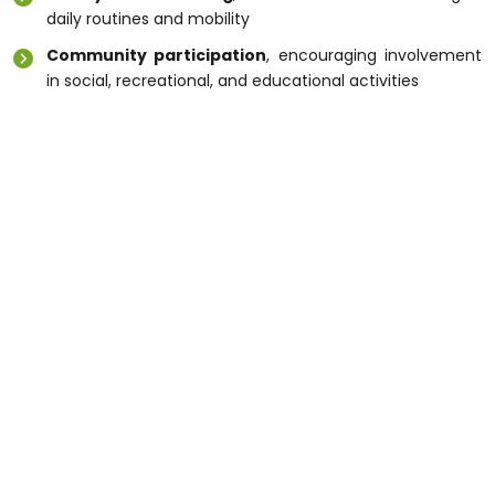
daily routines and mobility
Community participation
, encouraging involvement
in social, recreational, and educational activities
A trusted
Disability Care Service Melbourne
provides peace of mind to both participants and
their families.
Conclusion
High-quality
Disability Support Melbourne
services
help individuals live independently, safely, and with
dignity. Whether you need daily assistance, respite
care, or specialised support, Melbourne offers
professional services that are person-centred and
flexible. Explore your options today to find the right
Disability Support Melbourne
services that suit
your goals and lifestyle.