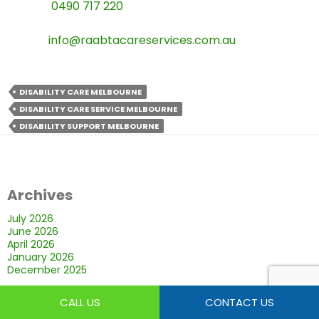
Phone:
0490 717 220
Email:
info@raabtacareservices.com.au
DISABILITY CARE MELBOURNE
DISABILITY CARE SERVICE MELBOURNE
DISABILITY SUPPORT MELBOURNE
Archives
July 2026
June 2026
April 2026
January 2026
December 2025
CALL US
CONTACT US