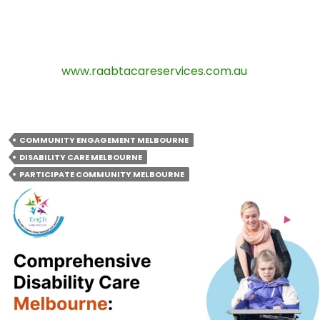
Contact Raabta Care Services:
Phone:
0490 717 220
Email:
info@raabtacareservices.com.au
Website:
www.raabtacareservices.com.au
Address:
Melbourne, VIC
COMMUNITY ENGAGEMENT MELBOURNE
DISABILITY CARE MELBOURNE
PARTICIPATE COMMUNITY MELBOURNE