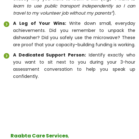
learn to use public transport independently so I can
travel to my volunteer job without my parents”
).
A Log of Your Wins:
Write down small, everyday
achievements. Did you remember to unpack the
dishwasher? Did you safely use the microwave? These
are proof that your capacity-building funding is working.
A Dedicated Support Person:
Identify exactly who
you want to sit next to you during your 3-hour
assessment conversation to help you speak up
confidently.
Real Connection, Real Independence
Changes to the government system can feel scary,
but the core heart of the NDIS remains exactly the
same: giving you the power to live life your way.
At
Raabta Care Services
,
the word
Raabta
means