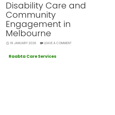
Disability Care and
Community
Engagement in
Melbourne
19 JANUARY 2026
LEAVE A COMMENT
At
Raabta Care Services
, we are committed to
supporting individuals with disabilities to live
meaningful, independent, and socially connected
lives. Based in
Melbourne
, our team provides
professional
disability care
tailored to each client’s
needs, ensuring comfort, safety, and personal growth.
Encouraging Participation in
Community Activities