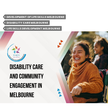
care across Melbourne, VIC
DEVELOPMENT OF LIFE SKILLS MELBOURNE
DISABILITY CARE MELBOURNE
LIFE SKILLS DEVELOPMENT MELBOURNE