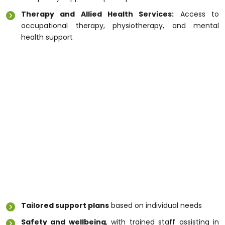
Therapy and Allied Health Services:
Access to
occupational therapy, physiotherapy, and mental
health support
These services ensure that individuals receive the
right level of care while maintaining control over their
daily lives. Professional
Disability Support
Melbourne
services also help participants develop
skills for independence and social engagement.
Why Choosing the Right Disability
Care Matters
Selecting the right
Disability Care Melbourne
provider is essential for safety, confidence, and
quality of life. Experienced care teams ensure:
Tailored support plans
based on individual needs
Safety and wellbeing
, with trained staff assisting in