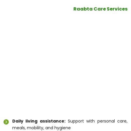
are connected with NDIS support—hoping for a
better tomorrow. In this,
Raabta Care Services
stands out as a registered NDSI in Melbourne,
offering quality care to diverse patient group.
In this blog you will get to know certain vital
information pertaining to
Disability Care Service
Melbourne
What is Disability Care Service
Melbourne?
Disability Care Service Melbourne
helps people
with disabilities live comfortably and confidently in
their homes and communities. These services focus
on:
Daily living assistance:
Support with personal care,
meals, mobility, and hygiene