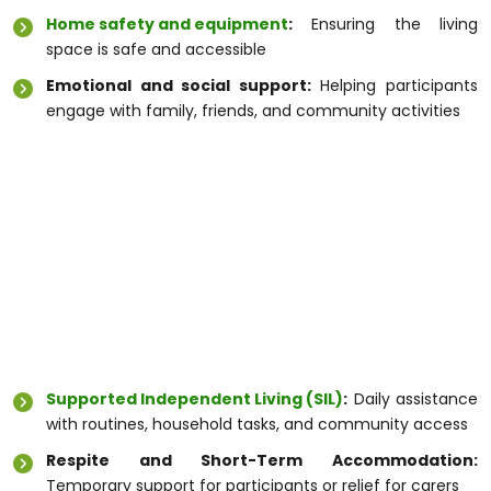
Home safety and equipment
:
Ensuring the living
space is safe and accessible
Emotional and social support:
Helping participants
engage with family, friends, and community activities
By choosing a
Disability Care Service Melbourne
,
participants receive care that is tailored to their
goals, promoting independence and wellbeing.
Types of Disability Support
Melbourne Offers
Melbourne provides a variety of
Disability Support
Melbourne
options to meet diverse needs:
Supported Independent Living (SIL)
:
Daily assistance
with routines, household tasks, and community access
Respite and Short-Term Accommodation:
Temporary support for participants or relief for carers