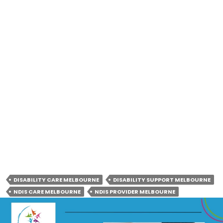
Instagram:
https://www.instagram.com/raabtacareservices
Twitter:
https://x.com/raabtacare
LinkedIn:
https://www.linkedin.com/company/raabta-care-
services
DISABILITY CARE MELBOURNE
DISABILITY SUPPORT MELBOURNE
NDIS CARE MELBOURNE
NDIS PROVIDER MELBOURNE